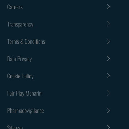
Careers
Transparency
Terms & Conditions
Data Privacy
Cookie Policy
Fair Play Menarini
Pharmacovigilance
Sitemap