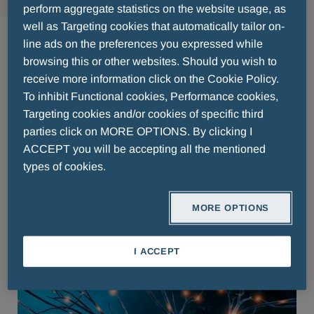
perform aggregate statistics on the website usage, as
Neurologie
well as Targeting cookies that automatically tailor on-
line ads on the preferences you expressed while
browsing this or other websites. Should you wish to
receive more information click on the Cookie Policy.
Pharmaceuticals Belgium
To inhibit Functional cookies, Performance cookies,
Targeting cookies and/or cookies of specific third
parties click on MORE OPTIONS. By clicking I
Pharmaceuticals Luxemburg
ACCEPT you will be accepting all the mentioned
types of cookies.
Pharmaceuticals The
Nederlands
MORE OPTIONS
I ACCEPT