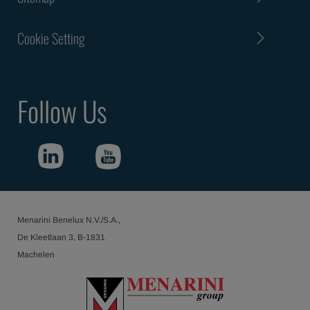
Cookie Setting
Follow Us
Menarini Benelux N.V./S.A.,
De Kleetlaan 3, B-1831
Machelen