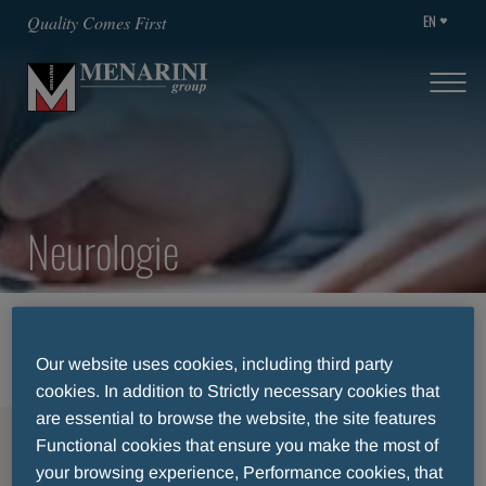
EN
Quality Comes First
Neurologie
HOME
THERAPEUTIC AREAS
NEUROLOGIE
Our website uses cookies, including third party
cookies. In addition to Strictly necessary cookies that
are essential to browse the website, the site features
MENU
Functional cookies that ensure you make the most of
your browsing experience, Performance cookies, that