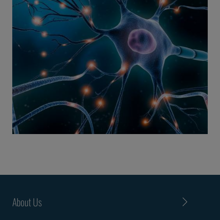
About Us