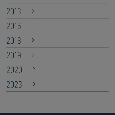
2013
2016
2018
2019
2020
2023