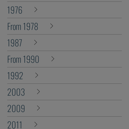
1976
From 1978
1987
From 1990
1992
2003
2009
2011