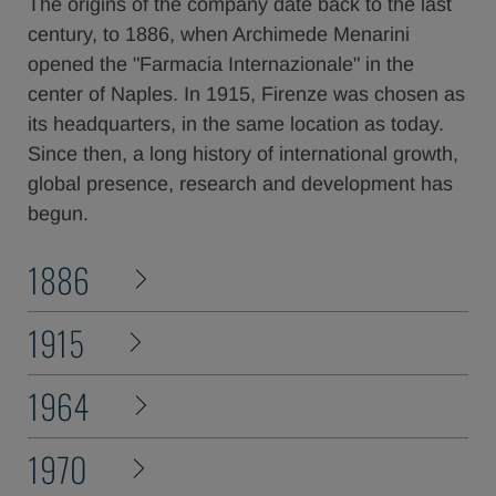
The origins of the company date back to the last
century, to 1886, when Archimede Menarini
opened the "Farmacia Internazionale" in the
center of Naples. In 1915, Firenze was chosen as
its headquarters, in the same location as today.
Since then, a long history of international growth,
global presence, research and development has
begun.
1886
1915
1964
1970