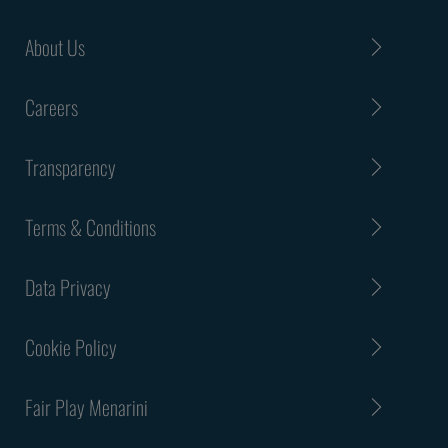
About Us
Careers
Transparency
Terms & Conditions
Data Privacy
Cookie Policy
Fair Play Menarini