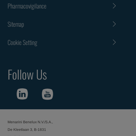
Pharmacovigilance
Sitemap
Cookie Setting
Follow Us
Menarini Benelux N.V./S.A.,
De Kleetlaan 3, B-1831