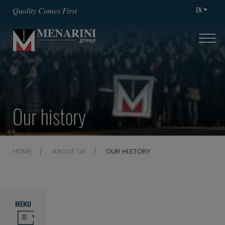
EN
Quality Comes First
Our history
HOME
ABOUT US
OUR HISTORY
MENU