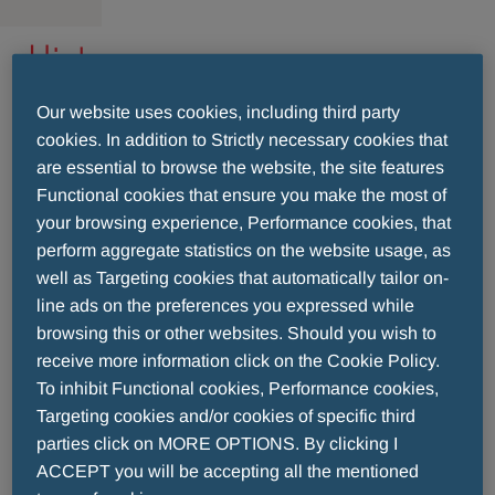
History
Our website uses cookies, including third party
Menarini was established more than 125 years
cookies. In addition to Strictly necessary cookies that
ago (1886) in a small laboratory in Naples, Italy.
are essential to browse the website, the site features
In 1915, the laboratories were transferred to
Functional cookies that ensure you make the most of
Florence, where the Menarini head office is still
your browsing experience, Performance cookies, that
located.
perform aggregate statistics on the website usage, as
From the 1960s, Menarini already understood the
well as Targeting cookies that automatically tailor on-
importance of expanding its horizons beyond
line ads on the preferences you expressed while
national borders. Actually, the plant of
browsing this or other websites. Should you wish to
Laboratorios Menarini in Barcelona dates from
receive more information click on the Cookie Policy.
this period. When Dr. Alberto Aleotti was
To inhibit Functional cookies, Performance cookies,
Targeting cookies and/or cookies of specific third
appointed to the head of Menarini in 1964, it had
parties click on MORE OPTIONS. By clicking I
188 employees and ranked 352nd in the ranking
ACCEPT you will be accepting all the mentioned
of European pharmaceutical companies. The