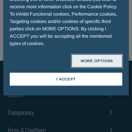
EFPIA TRANSPARENCY CODE REPORT
receive more information click on the Cookie Policy.
EFPIA TRANSPARENCY CODE REPORT LUXEMBOURG
To inhibit Functional cookies, Performance cookies,
EFPIA TRANSPARENCY CODE REPORT PATIENT
Targeting cookies and/or cookies of specific third
ORGANISATIONS
parties click on MORE OPTIONS. By clicking I
CODE OF CONDUCT
ACCEPT you will be accepting all the mentioned
types of cookies.
MORE OPTIONS
About Us
I ACCEPT
Careers
Transparency
Terms & Conditions