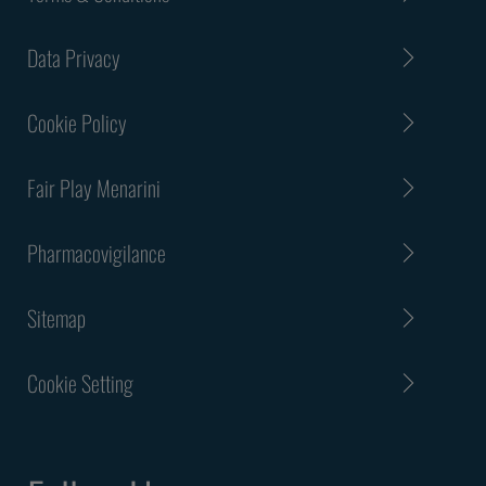
Data Privacy
Cookie Policy
Fair Play Menarini
Pharmacovigilance
Sitemap
Cookie Setting