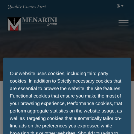
EN
Quality Comes First
Transparency
Our website uses cookies, including third party
cookies. In addition to Strictly necessary cookies that
are essential to browse the website, the site features
HOME
TRANSPARENCY
Functional cookies that ensure you make the most of
your browsing experience, Performance cookies, that
perform aggregate statistics on the website usage, as
Transparency
well as Targeting cookies that automatically tailor on-
line ads on the preferences you expressed while
browsing this or other websites. Should you wish to