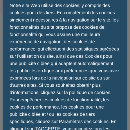
Notre site Web utilise des cookies, y compris des
cookies pour des tiers. En complément des cookies
2020 - 06 - 10
strictement nécessaires à la navigation sur le site, les
fonctionnalités du site propose des cookies de
MENARINI GROUP COMPLETES A
fonctionnalité qui vous assure une meilleure
expérience de navigation, des cookies de
SOLID YEAR OF OPERATING
performance, qui effectuent des statistiques agrégées
PERFORMANCE
sur l'utilisation du site, ainsi que des Cookies pour
une publicité ciblée qui adaptent automatiquement
les publicités en ligne aux préférences que vous avez
exprimées lors de la navigation sur ce site ou sur
d'autres sites. Si vous souhaitez obtenir plus
d'informations, cliquez sur la politique de cookies.
Pour empêcher les cookies de fonctionnalité, les
cookies de performance, les cookies pour une
publicité ciblée et / ou les cookies de tiers
spécifiques, cliquez sur Paramètres des cookies. En
cliquant sur J'ACCEPTE, vous acceptez tous les