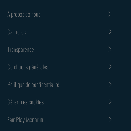
À propos de nous
Carrières
Transparence
Conditions générales
Politique de confidentialité
Gérer mes cookies
Fair Play Menarini