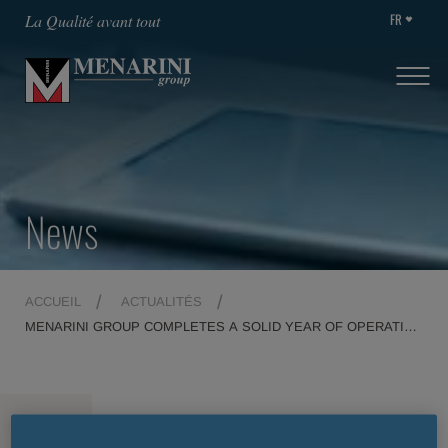
FR
La Qualité avant tout
News
ACCUEIL
ACTUALITÉS
MENARINI GROUP COMPLETES A SOLID YEAR OF OPERATING
PERFORMANCE
MENU