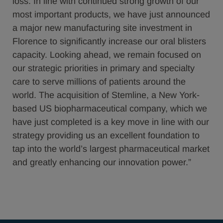
loss. In line with continued strong growth of our
most important products, we have just announced
a major new manufacturing site investment in
Florence to significantly increase our oral blisters
capacity. Looking ahead, we remain focused on
our strategic priorities in primary and specialty
care to serve millions of patients around the
world. The acquisition of Stemline, a New York-
based US biopharmaceutical company, which we
have just completed is a key move in line with our
strategy providing us an excellent foundation to
tap into the world’s largest pharmaceutical market
and greatly enhancing our innovation power.”