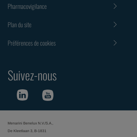
Pharmacovigilance
Plan du site
Préférences de cookies
Suivez-nous
Menarini Benelux N.V./S.A.,
De Kleetlaan 3, B-1831