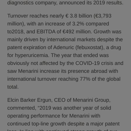
diagnostics company, announced its 2019 results.
Turnover reaches nearly € 3.8 billion (€3,793
million), with an increase of 3.2% compared
to2018, and EBITDA of €492 million. Growth was
mainly driven by international markets despite the
patent expiration of Adenuric (febuxostat), a drug
for hyperuricemia. The year that ended was
obviously not affected by the COVID-19 crisis and
saw Menarini increase its presence abroad with
international turnover reaching 77% of the global
total.
Elcin Barker Ergun, CEO of Menarini Group,
commented, “2019 was another year of solid
operating performance for Menarini with
continued top-line growth despite a major patent